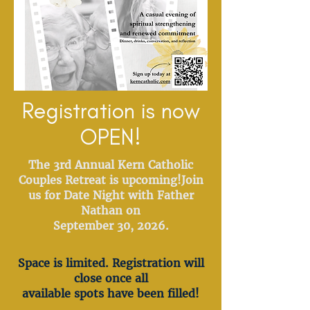
Registration is now
OPEN!
The 3rd Annual Kern Catholic
Couples Retreat is upcoming!
Join
us for Date Night with Father
Nathan on
September 30, 2026.
Space is limited. Registration will
close once all
available spots have been filled!