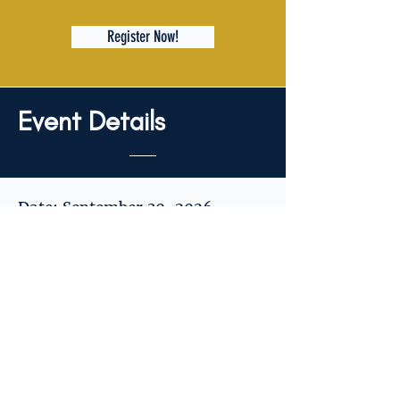
Register Now!
Event Details
Date: September 30, 2026
Time: 6:00 PM – 9:00 PM
Cost: $80 per couple
Location: Retreat address will
be shared with participating