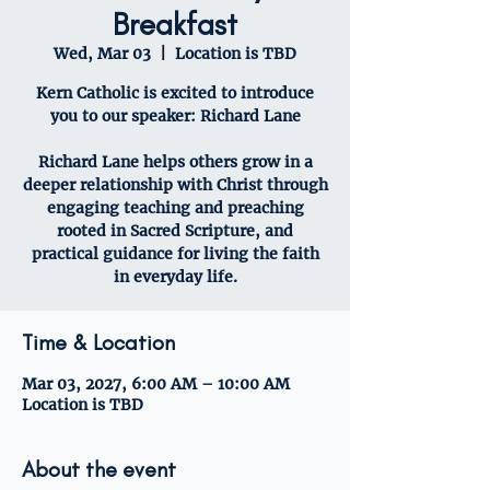
Breakfast
Wed, Mar 03
  |  
Location is TBD
Kern Catholic is excited to introduce
you to our speaker: Richard Lane
Richard Lane helps others grow in a
deeper relationship with Christ through
engaging teaching and preaching
rooted in Sacred Scripture, and
practical guidance for living the faith
in everyday life.
Time & Location
Mar 03, 2027, 6:00 AM – 10:00 AM
Location is TBD
About the event