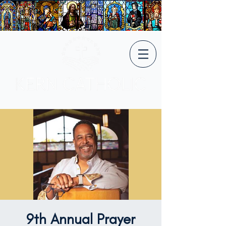
9th Annual Prayer